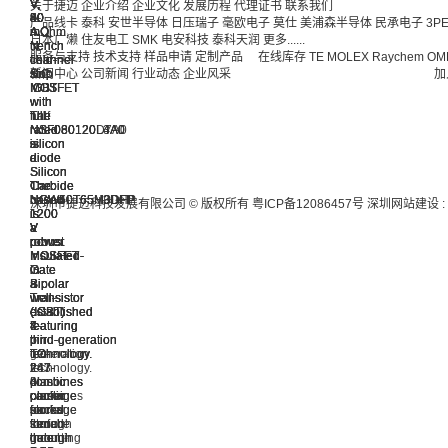
V,
V,
V,
V,
V,
V,
V,
V,
关于捷迈
企业介绍
企业文化
发展历程
代理证书
联系我们
50
50
40
40
80
80
80
60
产品线卡
泰科
安世半导体
日压瑞子
毫欧电子
莫仕
美浦森半导体
民承电子
3P
A
A
A
A
mOhm,
mΩ,
mΩ,
mOhm,
日本广濑
住友电工
SMK
电安科技
泰科天润
更多......
trench
trench
trench
trench
N-
N-
N-
N-
服务与支持
技术支持
样品申请
定制产品
在线库存
TE
MOLEX
Raychem
OM
field-
field-
field-
field-
channel
channel
channel
channel
stop
stop
stop
stop
SiC
SiC
SiC
SiC
新闻中心
公司新闻
行业动态
企业风采
加
IGBT
IGBT
IGBT
IGBT
MOSFET
MOSFET
MOSFET
MOSFET
with
with
with
with
full
full
full
half
The
The
The
The
rated
rated
rated
rated
NSF080120L4A0
NSF080120L3A0
NSF080120D7A0
NSF060120L4A0
silicon
silicon
silicon
silicon
is
is
is
is
diode
diode
diode
diode
a
a
a
a
Silicon
Silicon
Silicon
Silicon
The
The
The
The
Carbide
Carbide
Carbide
Carbide
NGW50T65M3DFP
NGW50T65H3DFP
NGW40T65M3DFP
NGW40T65H3DHP
based
based
based
based
深圳市捷迈科技发展有限公司 © 版权所有
粤ICP备12086457号
深圳网站建设
:
is
is
is
is
1200
1200
1200
1200
a
a
a
a
V
V
V
V
robust
robust
robust
robust
power
power
power
power
Insulated-
Insulated-
Insulated-
Insulated-
MOSFET
MOSFET
MOSFET
MOSFET
Gate
Gate
Gate
Gate
in
in
in
in
Bipolar
Bipolar
Bipolar
Bipolar
a
a
a
a
Transistor
Transistor
Transistor
Transistor
well-
well-
well-
well-
(IGBT)
(IGBT)
(IGBT)
(IGBT)
established
established
established
established
featuring
featuring
featuring
featuring
4-
3-
7-
4-
third⁠-⁠generation
third-
third⁠⁠-⁠⁠generation
third⁠⁠-⁠⁠generation
pin
pin
pin
pin
technology.
generation
technology.
technology.
TO-
TO-
TO-
TO-
It
technology.
It
It
247
247-
263
247-
combines
It
combines
combines
plastic
3L
plastic
4
carrier
combines
carrier
carrier
package
plastic
package
plastic
stored
carrier
stored
stored
for
package
for
package
trench-
stored
trench-
trench-
through
for
surface
for
gate
trench-
gate
gate
hole
through
mounting
through