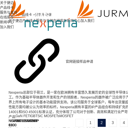
关于捷迈
产品线卡
服务与支持
首页 >
产品线卡 >
安世半导体
在线库存
关于捷迈
产品线卡
服务与支持
在线库存
新闻中心
加入我们
新闻中心
加入我们
官网链接
样品申请
Nexperia总部位于荷兰，是一家在欧洲拥有丰富悠久发展历史的全球性半导体
工。作为基础半导体器件开发和生产的领跑者，Nexperia的器件被广泛应用
界上所有电子设计的基本功能提供支持。该公司服务于全球客户，每年出货量超
性能方面均被公认为效率的标杆。Nexperia拥有丰富的IP产品组合和持续扩充的产品范
14001和ISO 45001标准认证，充分体现了公司对于创新、高效和满足行业
GaN FET
IGBT
SiC MOSFETs
MOSFET
产品
NGW50T65M3DFP
NGW50T65H3DFP
NGW40T65M3DFP
NGW40T65H3DHP
NSF080120L4A0
NSF080120L3A0
NSF080120D7A0
NSF060120L4A0
1
2
3
4
650
650
650
650
1200
1200
1200
1200